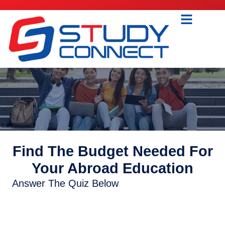
Find The Budget Needed For
Your Abroad Education
Answer The Quiz Below