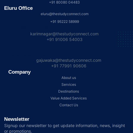
+91 80080 04483
Eluru Office
eluru@thestudyconnect.com
+91 95222 58999
Karimnagar Office
karimnagar@thestudyconnect.com
+91 91006 54003
Gajuwaka Office
gajuwaka@thestudyconnect.com
+91 77991 90606
Company
About us
Services
Destinations
Value Added Services
Contact Us
Newsletter
Signup our newsletter to get update information, news, insight
or promotions.