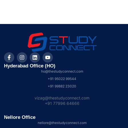
Hyderabad Office (HO)
ho@thestudyconnect.com
+91 95022 99544
+91 99882 23020
Vizag Office
vizag@thestudyconnect.com
+91 77996 64666
Nellore Office
nellore@thestudyconnect.com