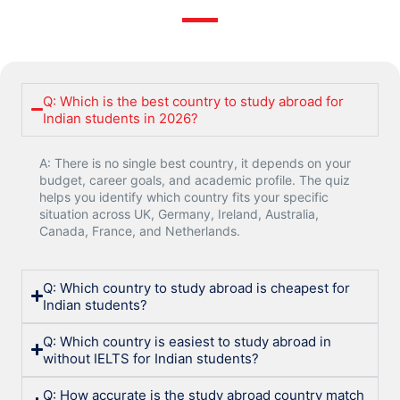
Q: Which is the best country to study abroad for
Indian students in 2026?
A: There is no single best country, it depends on your
budget, career goals, and academic profile. The quiz
helps you identify which country fits your specific
situation across UK, Germany, Ireland, Australia,
Canada, France, and Netherlands.
Q: Which country to study abroad is cheapest for
Indian students?
Q: Which country is easiest to study abroad in
without IELTS for Indian students?
Q: How accurate is the study abroad country match