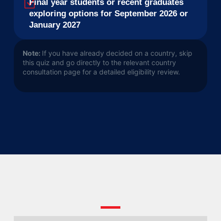
Final year students or recent graduates
exploring options for September 2026 or
January 2027
Note:
If you have already decided on a country, skip
this quiz and go directly to the relevant country
consultation page for a detailed eligibility review.