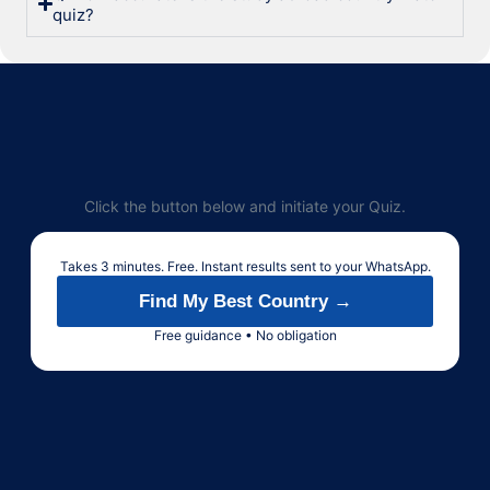
quiz?
Click the button below and initiate your Quiz.
Takes 3 minutes. Free. Instant results sent to your WhatsApp.
Find My Best Country →
Free guidance • No obligation