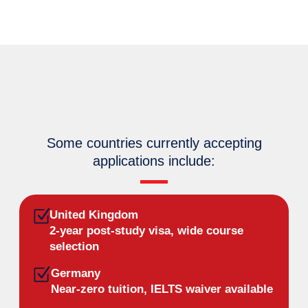
Some countries currently accepting
applications include:
United Kingdom
2-year post-study visa, wide course
selection
Germany
Near-zero tuition, IELTS waiver available