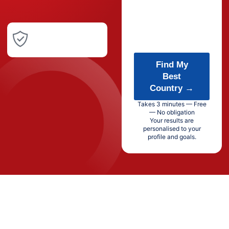
Find My
Best
Country →
Takes 3 minutes — Free
— No obligation
Your results are
personalised to your
profile and goals.