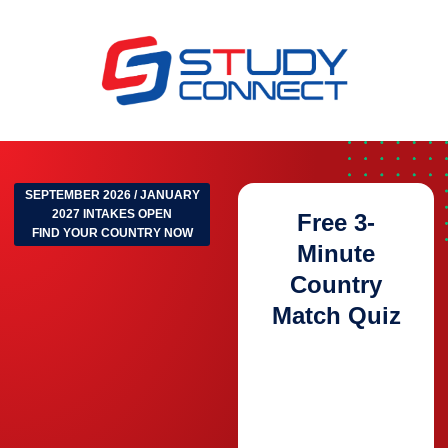
SEPTEMBER 2026 / JANUARY
2027 INTAKES OPEN
Free 3-
FIND YOUR COUNTRY NOW
Minute
Country
Match Quiz