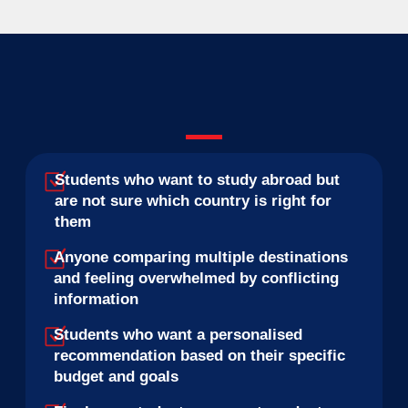
Students who want to study abroad but
are not sure which country is right for
them
Anyone comparing multiple destinations
and feeling overwhelmed by conflicting
information
Students who want a personalised
recommendation based on their specific
budget and goals