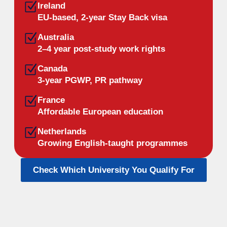
Ireland
EU-based, 2-year Stay Back visa
Australia
2–4 year post-study work rights
Canada
3-year PGWP, PR pathway
France
Affordable European education
Netherlands
Growing English-taught programmes
Check Which University You Qualify For