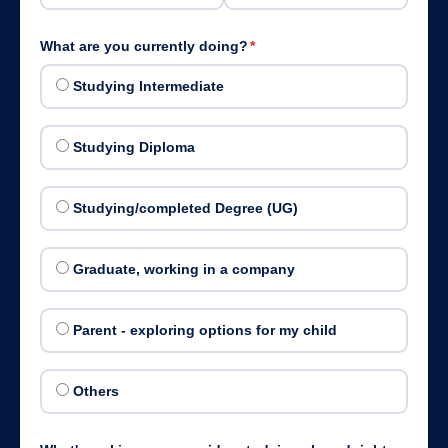
What are you currently doing?
*
Studying Intermediate
Studying Diploma
Studying/completed Degree (UG)
Graduate, working in a company
Parent - exploring options for my child
Others