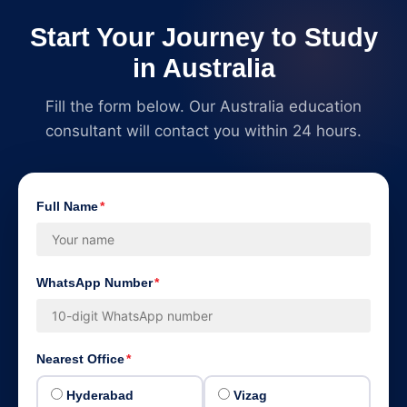
Start Your Journey to Study
in Australia
Fill the form below. Our Australia education
consultant will contact you within 24 hours.
Full Name
*
WhatsApp Number
*
Nearest Office
*
Hyderabad
Vizag