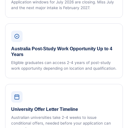
Application windows for July 2026 are closing. Miss July
and the next major intake is February 2027.
Australia Post-Study Work Opportunity Up to 4
Years
Eligible graduates can access 2-4 years of post-study
work opportunity depending on location and qualification.
University Offer Letter Timeline
Australian universities take 2-4 weeks to issue
conditional offers, needed before your application can