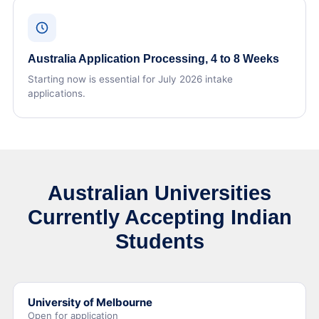
Australia Application Processing, 4 to 8 Weeks
Starting now is essential for July 2026 intake
applications.
Australian Universities
Currently Accepting Indian
Students
University of Melbourne
Open for application