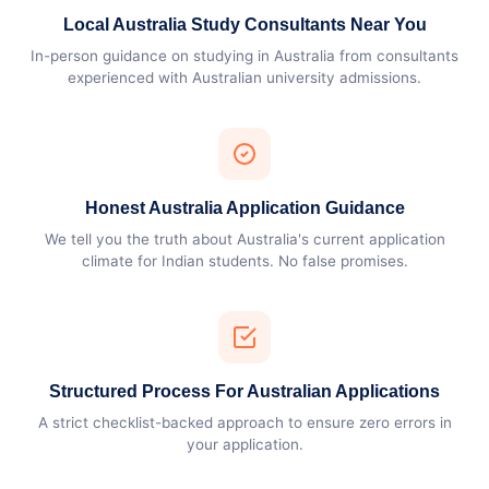
Local Australia Study Consultants Near You
In-person guidance on studying in Australia from consultants
experienced with Australian university admissions.
Honest Australia Application Guidance
We tell you the truth about Australia's current application
climate for Indian students. No false promises.
Structured Process For Australian Applications
A strict checklist-backed approach to ensure zero errors in
your application.