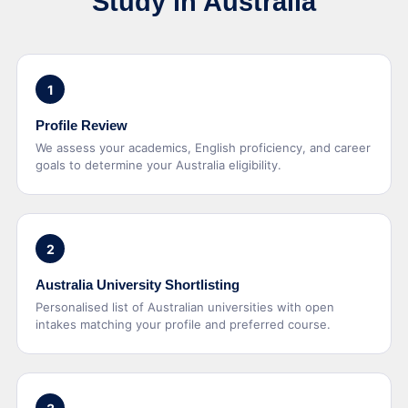
Study in Australia
1
Profile Review
We assess your academics, English proficiency, and career
goals to determine your Australia eligibility.
2
Australia University Shortlisting
Personalised list of Australian universities with open
intakes matching your profile and preferred course.