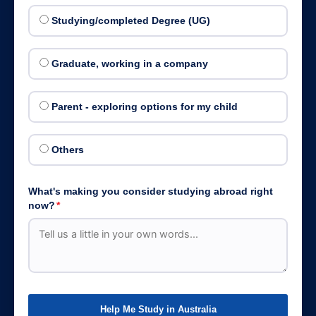
Studying/completed Degree (UG)
Graduate, working in a company
Parent - exploring options for my child
Others
What's making you consider studying abroad right
now?
*
Help Me Study in Australia