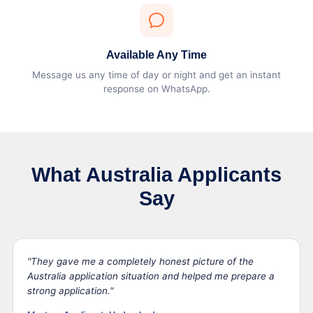
Available Any Time
Message us any time of day or night and get an instant
response on WhatsApp.
What Australia Applicants
Say
"They gave me a completely honest picture of the
Australia application situation and helped me prepare a
strong application."