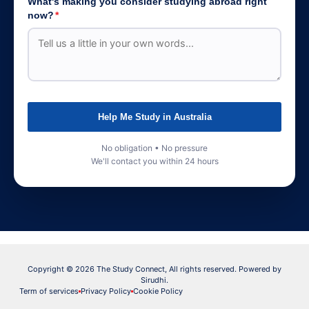
What's making you consider studying abroad right
now?
*
Help Me Study in Australia
No obligation • No pressure
We'll contact you within 24 hours
Copyright © 2026 The Study Connect, All rights reserved. Powered by
Sirudhi.
Term of services
Privacy Policy
Cookie Policy