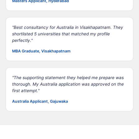
Masters Applicant, Hyderabad
"Best consultancy for Australia in Visakhapatnam. They
shortlisted 5 universities that matched my profile
perfectly."
MBA Graduate, Visakhapatnam
"The supporting statement they helped me prepare was
thorough. My Australia application was approved on the
first attempt."
Australia Applicant, Gajuwaka