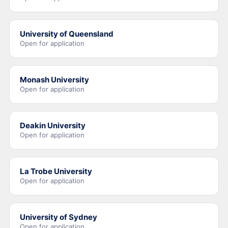
University of Queensland
Open for application
Monash University
Open for application
Deakin University
Open for application
La Trobe University
Open for application
University of Sydney
Open for application