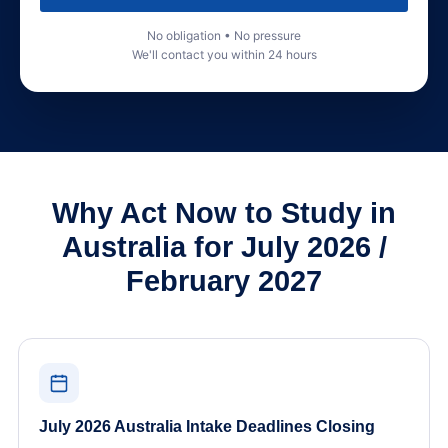
No obligation • No pressure
We'll contact you within 24 hours
Why Act Now to Study in
Australia for July 2026 /
February 2027
July 2026 Australia Intake Deadlines Closing