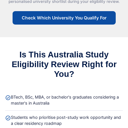
personalised university shortlist during your eligibility review.
Check Which University You Qualify For
Is This Australia Study
Eligibility Review Right for
You?
BTech, BSc, MBA, or bachelor's graduates considering a
master's in Australia
Students who prioritise post-study work opportunity and
a clear residency roadmap