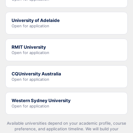
University of Adelaide
Open for application
RMIT University
Open for application
CQUniversity Australia
Open for application
Western Sydney University
Open for application
Available universities depend on your academic profile, course
preference, and application timeline. We will build your