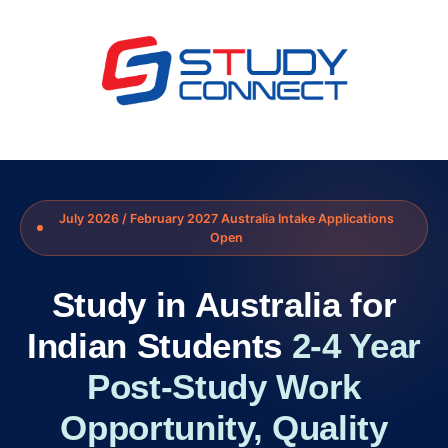
July 2026 / February 2027 Australia Intake Applications
Open
Study in Australia for
Indian Students
2-4 Year
Post-Study Work
Opportunity, Quality