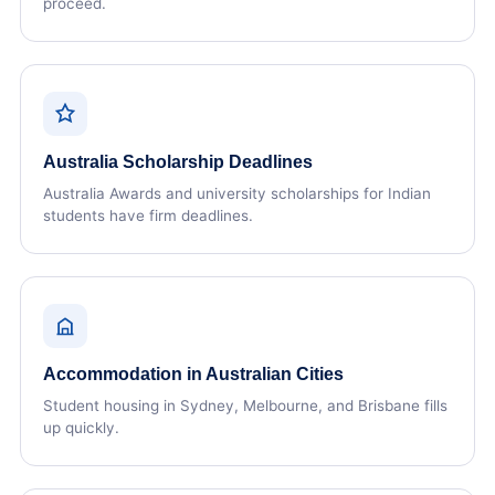
proceed.
Australia Scholarship Deadlines
Australia Awards and university scholarships for Indian
students have firm deadlines.
Accommodation in Australian Cities
Student housing in Sydney, Melbourne, and Brisbane fills
up quickly.