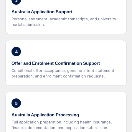
3
Australia Application Support
Personal statement, academic transcripts, and university
portal submission.
4
Offer and Enrolment Confirmation Support
Conditional offer acceptance, genuine intent statement
preparation, and enrolment confirmation requests.
5
Australia Application Processing
Full application preparation including health insurance,
financial documentation, and application submission.