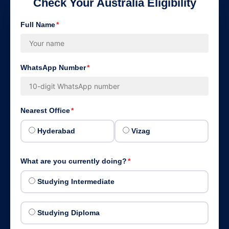
Check Your Australia Eligibility
Full Name
*
WhatsApp Number
*
Nearest Office
*
Hyderabad
Vizag
What are you currently doing?
*
Studying Intermediate
Studying Diploma