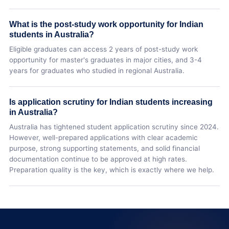
What is the post-study work opportunity for Indian
students in Australia?
Eligible graduates can access 2 years of post-study work
opportunity for master's graduates in major cities, and 3-4
years for graduates who studied in regional Australia.
Is application scrutiny for Indian students increasing
in Australia?
Australia has tightened student application scrutiny since 2024.
However, well-prepared applications with clear academic
purpose, strong supporting statements, and solid financial
documentation continue to be approved at high rates.
Preparation quality is the key, which is exactly where we help.