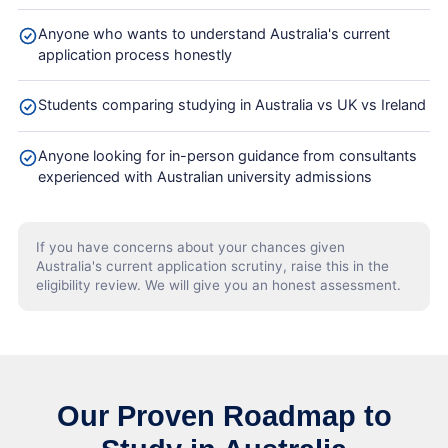
Anyone who wants to understand Australia's current
application process honestly
Students comparing studying in Australia vs UK vs Ireland
Anyone looking for in-person guidance from consultants
experienced with Australian university admissions
If you have concerns about your chances given
Australia's current application scrutiny, raise this in the
eligibility review. We will give you an honest assessment.
Our Proven Roadmap to