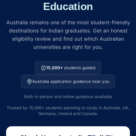
Education
Australia remains one of the most student-friendly
destinations for Indian graduates. Get an honest
eligibility review and find out which Australian
universities are right for you.
15,000+
students guided
Australia application guidance near you
Both in-person and online guidance available
Trusted by 15,000+ students planning to study in Australia, UK,
Germany, Ireland and Canada.