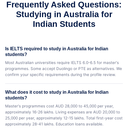
Frequently Asked Questions:
Studying in Australia for
Indian Students
Is IELTS required to study in Australia for Indian
students?
Most Australian universities require IELTS 6.0-6.5 for master's
programmes. Some accept Duolingo or PTE as alternatives. We
confirm your specific requirements during the profile review.
What does it cost to study in Australia for Indian
students?
Master's programmes cost AUD 28,000 to 45,000 per year,
approximately 16-26 lakhs. Living expenses are AUD 20,000 to
25,000 per year, approximately 12-15 lakhs. Total first-year cost
approximately 28-41 lakhs. Education loans available.