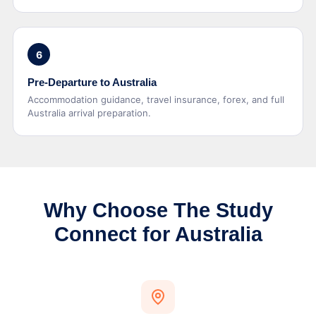
6
Pre-Departure to Australia
Accommodation guidance, travel insurance, forex, and full
Australia arrival preparation.
Why Choose The Study
Connect for Australia